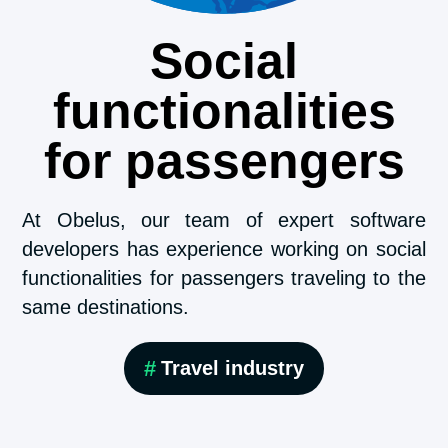
Social
functionalities
for passengers
At Obelus, our team of expert software
developers has experience working on social
functionalities for passengers traveling to the
same destinations.
#
Travel industry