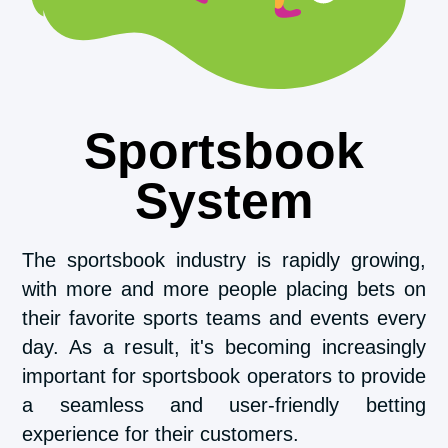
Sportsbook
System
The sportsbook industry is rapidly growing,
with more and more people placing bets on
their favorite sports teams and events every
day. As a result, it's becoming increasingly
important for sportsbook operators to provide
a seamless and user-friendly betting
experience for their customers.