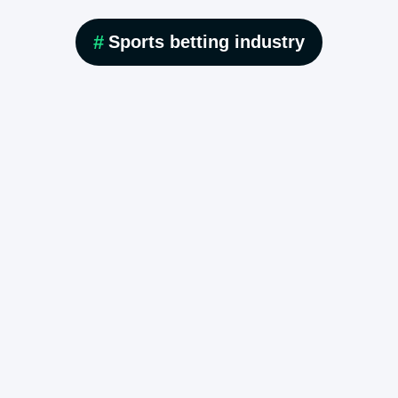
#
Sports betting industry